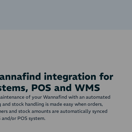
nnafind integration for
ystems, POS and WMS
maintenance of your Wannafind with an automated
g and stock handling is made easy when orders,
omers and stock amounts are automatically synced
and/or POS system.