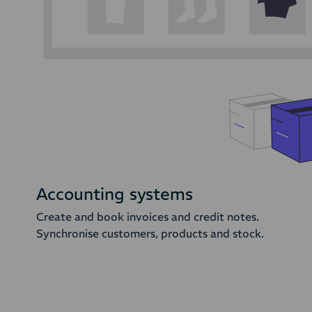
Accounting systems
Create and book invoices and credit notes.
Synchronise customers, products and stock.