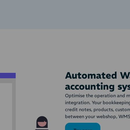
Automated Wa
accounting s
Optimise the operation and 
integration. Your bookkeepin
credit notes, products, cust
between your webshop, WMS 