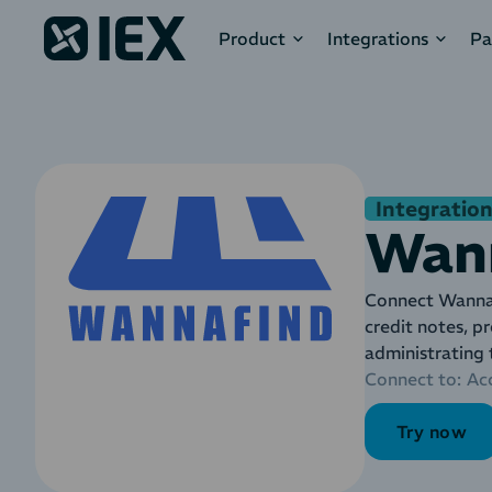
Product
Integrations
Pa
Integration
Wan
Connect Wannaf
credit notes, p
administrating
Connect to:
Ac
Try now