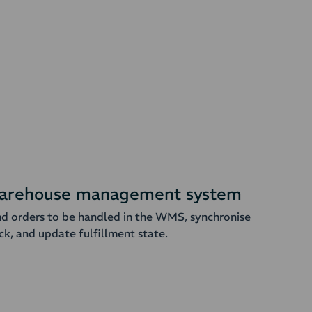
arehouse management system
d orders to be handled in the WMS, synchronise
ck, and update fulfillment state.