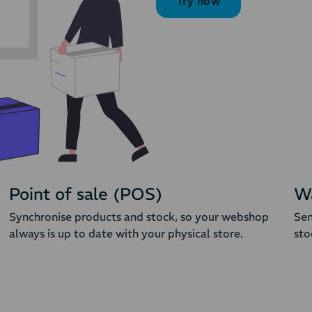
Try now
Point of sale (POS)
W
Synchronise products and stock, so your webshop
Sen
always is up to date with your physical store.
sto