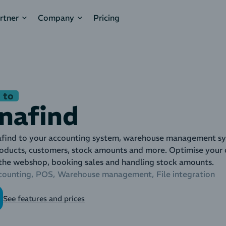
rtner
Company
Pricing
 to
nafind
ind to your accounting system, warehouse management sys
roducts, customers, stock amounts and more. Optimise your d
 the webshop, booking sales and handling stock amounts.
counting
POS
Warehouse management
File integration
See features and prices