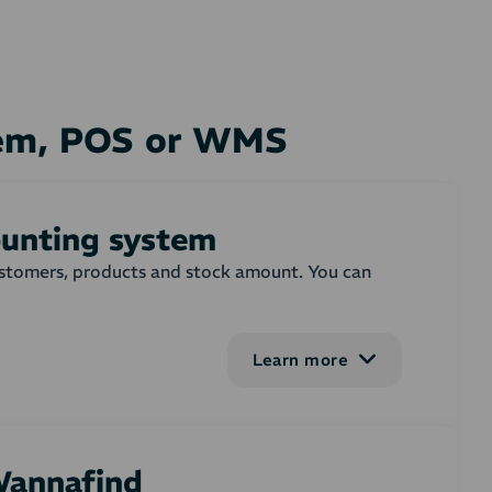
tem, POS or WMS
ounting system
customers, products and stock amount. You can
Learn more
em on or more selected order states. In the
ebshop order. You can adjust, whether invoices
 on the invoice. Settings for creating and
 Wannafind