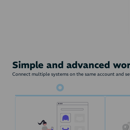
On a given state 
Simple and advanced wo
Connect multiple systems on the same account and set