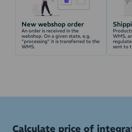
New webshop order
Shipp
An order is received in the
Products
webshop. On a given state, e.g.
WMS, an
“processing” it is transferred to the
regulated
WMS.
sent to 
Calculate price of integr