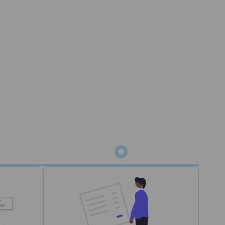
status
m for picking, packing, and shipping. Orders
 WMS.