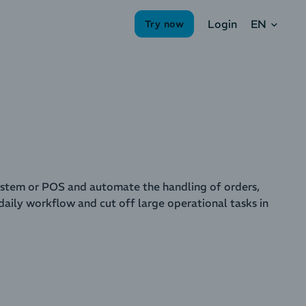
EN
Login
Try now
tem or POS and automate the handling of orders,
aily workflow and cut off large operational tasks in