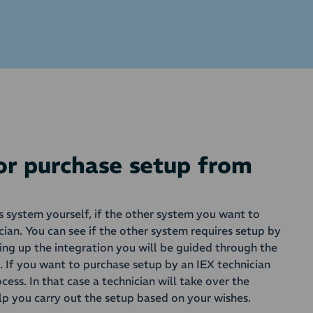
 or purchase setup from
is system yourself, if the other system you want to
cian. You can see if the other system requires setup by
ting up the integration you will be guided through the
s. If you want to purchase setup by an IEX technician
ocess. In that case a technician will take over the
lp you carry out the setup based on your wishes.