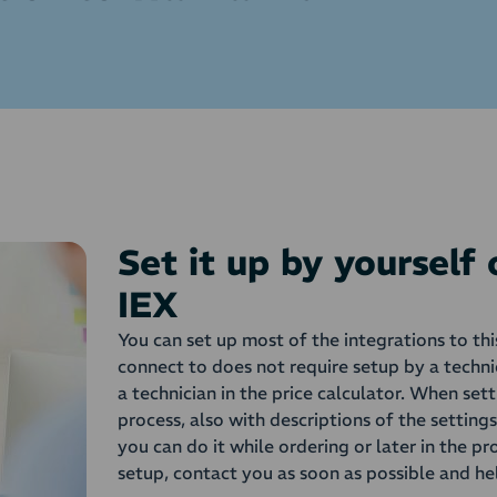
Set it up by yourself
IEX
You can set up most of the integrations to th
connect to does not require setup by a techni
a technician in the price calculator. When set
process, also with descriptions of the setting
you can do it while ordering or later in the pr
setup, contact you as soon as possible and he