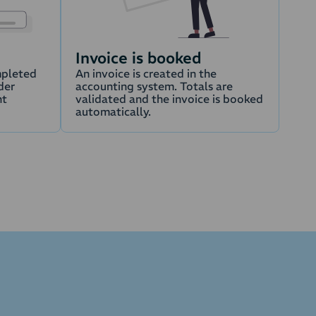
Invoice is booked
mpleted
An invoice is created in the
der
accounting system. Totals are
nt
validated and the invoice is booked
automatically.