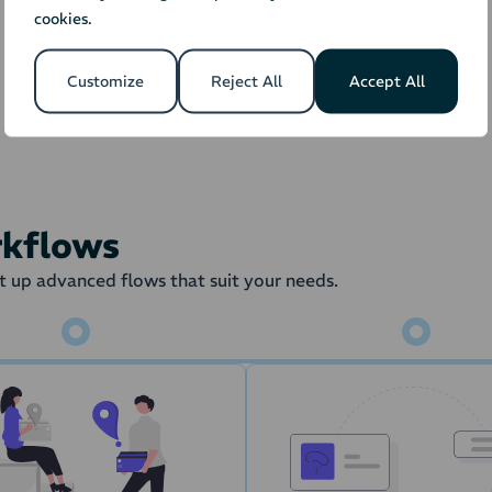
cookies.
Orders
Stock
Fulfillment 
Customize
Reject All
Accept All
the order is transferred to the Warehouse Management Syste
draw from the stock amount in the
rkflows
 up advanced flows that suit your needs.