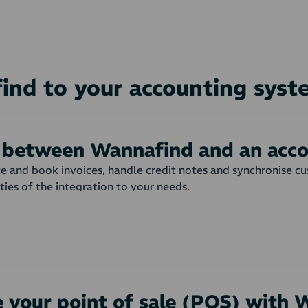
ind to your accounting sys
n between Wannafind and an acc
ate and book invoices, handle credit notes and synchronise 
ities of the integration to your needs.
shop are automatically transferred to your accounting syst
 invoice or order is created with all order lines from the w
matically or not, and which payment term that is to be used
nd products can be adjusted to your needs.
 your point of sale (POS) with