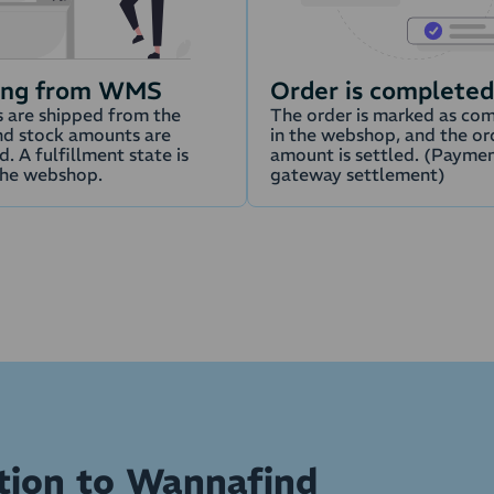
ing from WMS
Order is completed
 are shipped from the
The order is marked as co
d stock amounts are
in the webshop, and the or
. A fulfillment state is
amount is settled. (Payme
the webshop.
gateway settlement)
ation to Wannafind