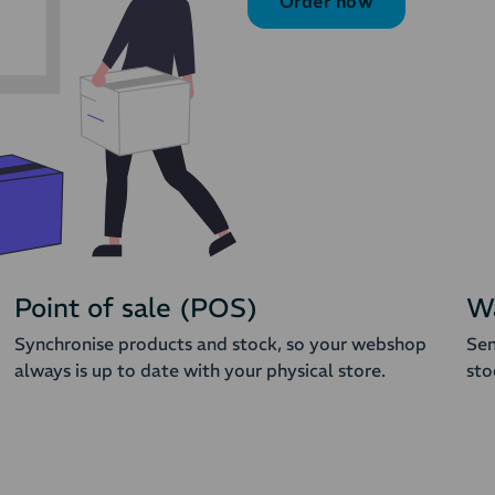
Order now
Point of sale (POS)
W
Synchronise products and stock, so your webshop
Sen
always is up to date with your physical store.
sto