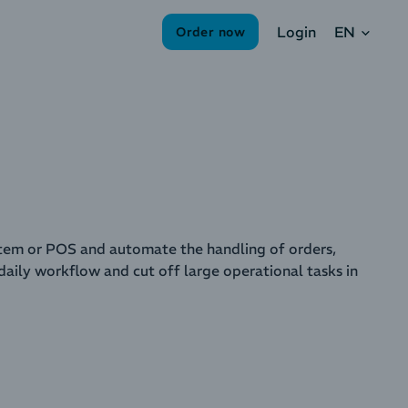
EN
Login
Order now
em or POS and automate the handling of orders,
aily workflow and cut off large operational tasks in