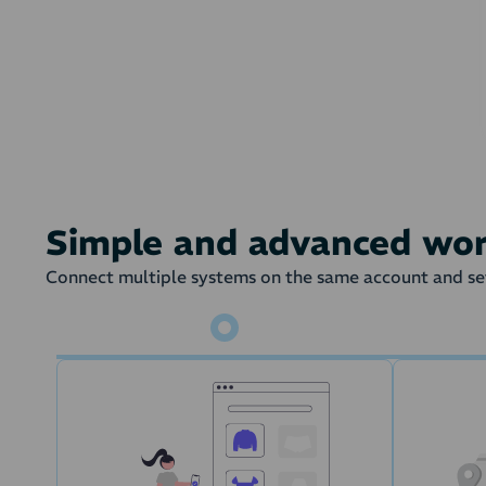
On a given state 
Simple and advanced wo
Connect multiple systems on the same account and set