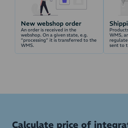
New webshop order
Shipp
An order is received in the
Products
webshop. On a given state, e.g.
WMS, an
“processing” it is transferred to the
regulated
WMS.
sent to 
Calculate price of integra