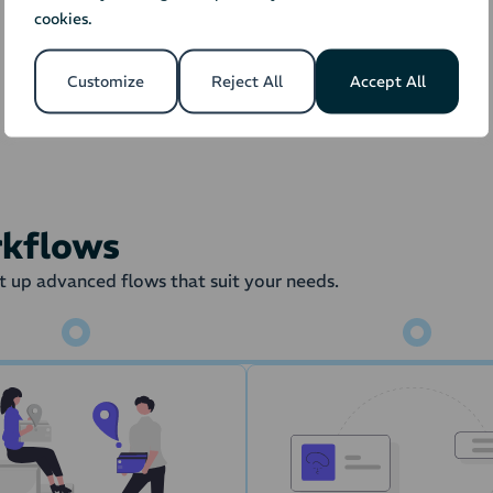
cookies.
Orders
Stock
Fulfillment 
Customize
Reject All
Accept All
the order is transferred to the Warehouse Management Syste
draw from the stock amount in the
rkflows
 up advanced flows that suit your needs.