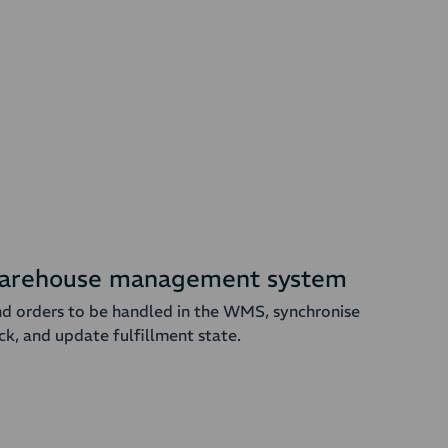
arehouse management system
d orders to be handled in the WMS, synchronise
ck, and update fulfillment state.