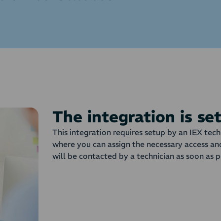
The integration is se
This integration requires setup by an IEX tech
where you can assign the necessary access an
will be contacted by a technician as soon as p