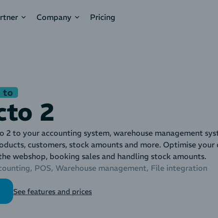
rtner
Company
Pricing
 to
cto 2
o 2 to your accounting system, warehouse management syst
roducts, customers, stock amounts and more. Optimise your d
 the webshop, booking sales and handling stock amounts.
counting
POS
Warehouse management
File integration
See features and prices