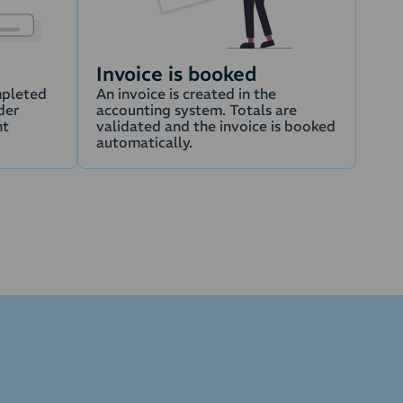
Invoice is booked
mpleted
An invoice is created in the
der
accounting system. Totals are
nt
validated and the invoice is booked
automatically.