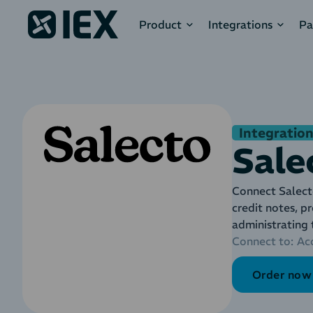
Product
Integrations
Pa
Integration
Sale
Connect Salect
credit notes, p
administrating
Connect to:
Ac
Order now