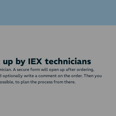
t up by IEX technicians
nician. A secure form will open up after ordering,
d optionally write a comment on the order. Then you
ossible, to plan the process from there.