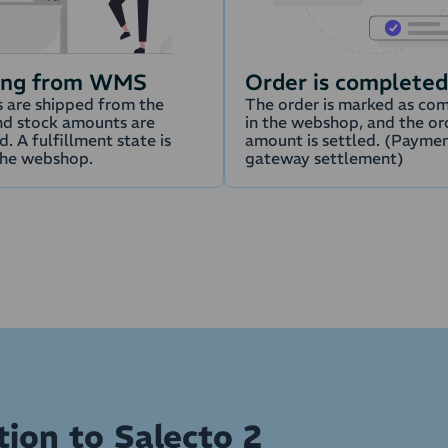
ing from WMS
Order is completed
 are shipped from the
The order is marked as co
d stock amounts are
in the webshop, and the or
. A fulfillment state is
amount is settled. (Payme
the webshop.
gateway settlement)
tion to Salecto 2