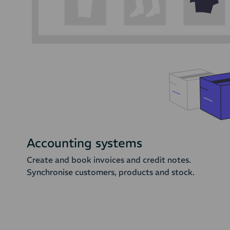
Accounting systems
Create and book invoices and credit notes.
Synchronise customers, products and stock.