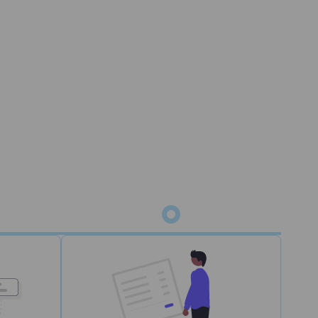
status
m for picking, packing, and shipping. Orders
 WMS.