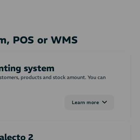
tem, POS or WMS
unting system
customers, products and stock amount. You can
Learn more
em on or more selected order states. In the
ebshop order. You can adjust, whether invoices
 on the invoice. Settings for creating and
alecto 2