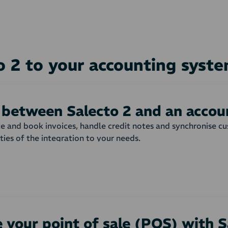
o 2 to your accounting sys
 between Salecto 2 and an acco
ate and book invoices, handle credit notes and synchronise 
ities of the integration to your needs.
shop are automatically transferred to your accounting syst
 invoice or order is created with all order lines from the w
matically or not, and which payment term that is to be used
nd products can be adjusted to your needs.
 your point of sale (POS) with S