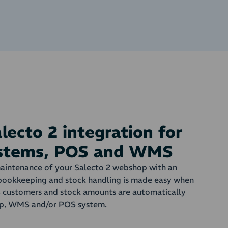
ecto 2 integration for
ystems, POS and WMS
aintenance of your Salecto 2 webshop with an
bookkeeping and stock handling is made easy when
s, customers and stock amounts are automatically
p, WMS and/or POS system.