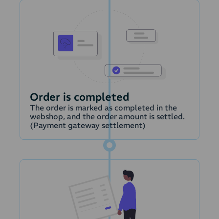
Order is completed
The order is marked as completed in the
webshop, and the order amount is settled.
(Payment gateway settlement)