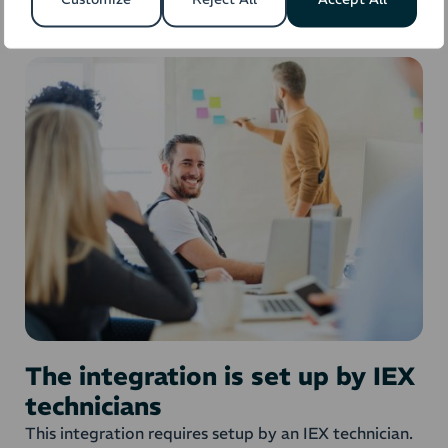
The integration is set up by IEX
technicians
This integration requires setup by an IEX technician.