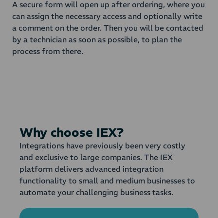
A secure form will open up after ordering, where you
can assign the necessary access and optionally write
a comment on the order. Then you will be contacted
by a technician as soon as possible, to plan the
process from there.
Why choose IEX?
Integrations have previously been very costly
and exclusive to large companies. The IEX
platform delivers advanced integration
functionality to small and medium businesses to
automate your challenging business tasks.