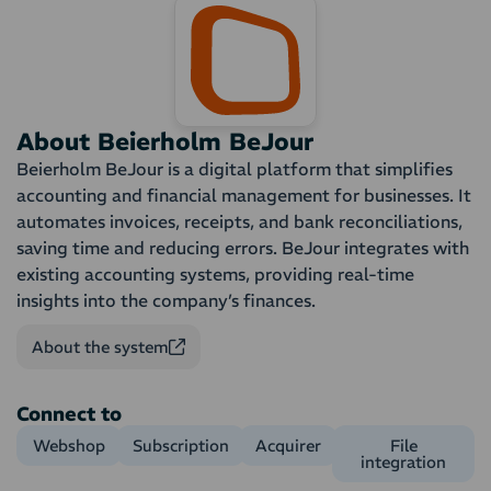
About Beierholm BeJour
Beierholm BeJour is a digital platform that simplifies
accounting and financial management for businesses. It
automates invoices, receipts, and bank reconciliations,
saving time and reducing errors. BeJour integrates with
existing accounting systems, providing real-time
insights into the company’s finances.
About the system
Connect to
Webshop
Subscription
Acquirer
File
integration