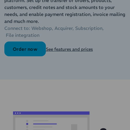
platform. Set up the transfer of orders, products,
customers, credit notes and stock amounts to your
needs, and enable payment registration, invoice mailing
and much more.
Connect to:
Webshop
Acquirer
Subscription
File integration
Order now
See features and prices