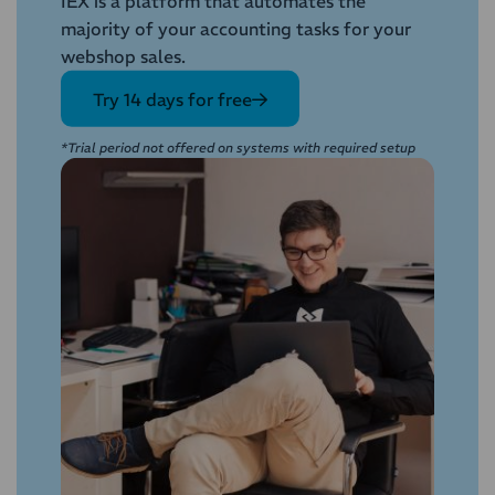
IEX is a platform that automates the
majority of your accounting tasks for your
webshop sales.
Try 14 days for free
*Trial period not offered on systems with required setup