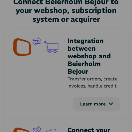
Connect Beierholm Bejour to
your webshop, subscription
system or acquirer
Integration
between
webshop and
Beierholm
Bejour
Transfer orders, create
invoices, handle credit
notes and synchronise
customers, products
Learn more
and stock amount. You
can adjust the
functionalities of the
integration to your
Connect your