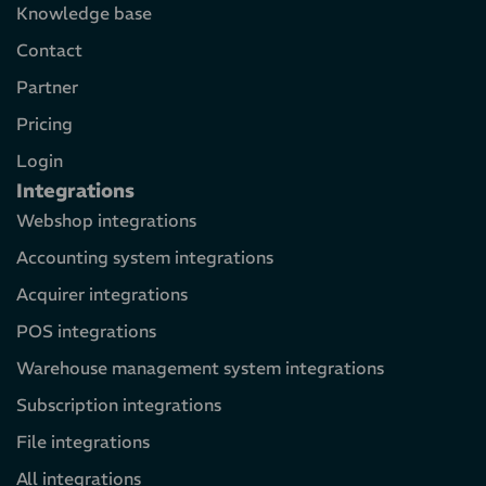
Knowledge base
Contact
Partner
Pricing
Login
Integrations
Webshop integrations
Accounting system integrations
Acquirer integrations
POS integrations
Warehouse management system integrations
Subscription integrations
File integrations
All integrations