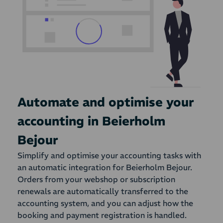
Automate and optimise your
accounting in Beierholm
Bejour
Simplify and optimise your accounting tasks with
an automatic integration for Beierholm Bejour.
Orders from your webshop or subscription
renewals are automatically transferred to the
accounting system, and you can adjust how the
booking and payment registration is handled.