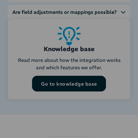
Are field adjustments or mappings possible?
Knowledge base
Read more about how the integration works
and which features we offer.
Go to knowledge base