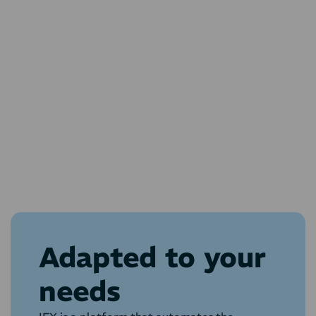
Adapted to your
needs