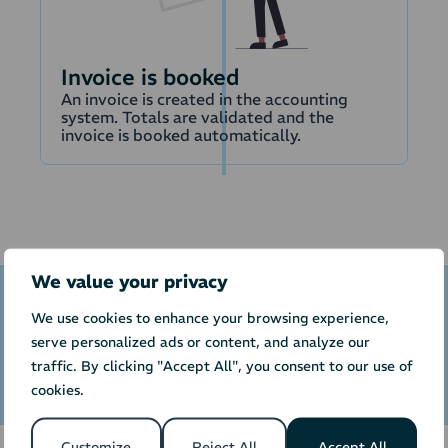
Invoice is booked
An invoice is created in the accounting
system. Totals are validated and the
invoice is booked automatically.
We value your privacy
We use cookies to enhance your browsing experience,
Calculate price of integration to
serve personalized ads or content, and analyze our
Beierholm BeJour
traffic. By clicking "Accept All", you consent to our use of
cookies.
Customize
Reject All
Accept All