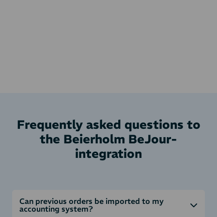
Frequently asked questions to
the Beierholm BeJour-
integration
Can previous orders be imported to my
accounting system?