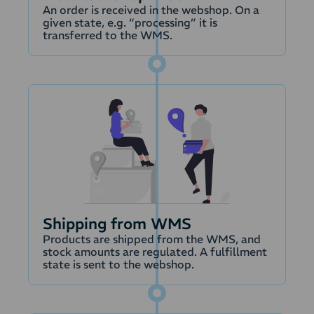
payment to the payout.
An order is received in the webshop. On a
Possible differences or
given state, e.g. “processing” it is
transferred to the WMS.
payments that cannot
be matched are
handled through an
error account.
With PayMatch the
match of payouts with
payments is
automatically handled,
so the accounting is
prepared for you to
approve and book to
Shipping from WMS
renconcile payments.
Products are shipped from the WMS, and
stock amounts are regulated. A fulfillment
state is sent to the webshop.