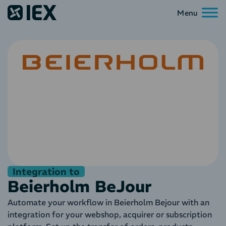
Integration to
Beierholm BeJour
Automate your workflow in Beierholm Bejour with an
integration for your webshop, acquirer or subscription