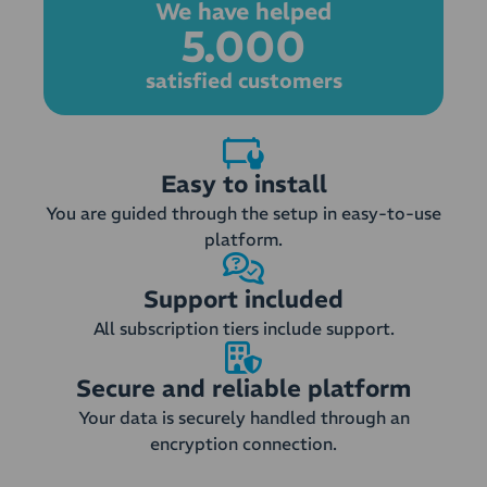
We have helped
5.000
satisfied customers
Easy to install
You are guided through the setup in easy-to-use
platform.
Support included
All subscription tiers include support.
Secure and reliable platform
Your data is securely handled through an
encryption connection.