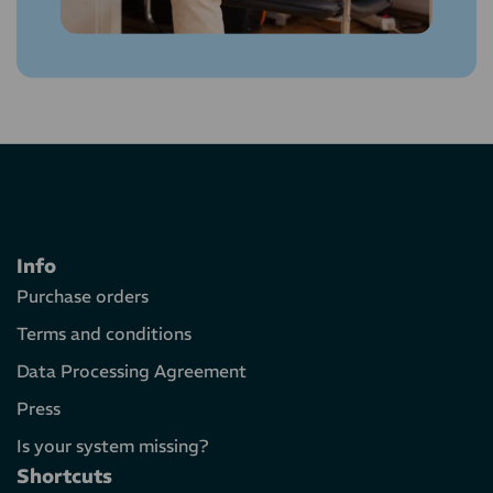
Info
Purchase orders
Terms and conditions
Data Processing Agreement
Press
Is your system missing?
Shortcuts