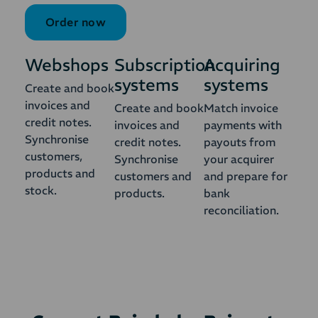
Order now
Webshops
Subscription
Acquiring
systems
systems
Create and book
invoices and
Create and book
Match invoice
credit notes.
invoices and
payments with
Synchronise
credit notes.
payouts from
customers,
Synchronise
your acquirer
products and
customers and
and prepare for
stock.
products.
bank
reconciliation.