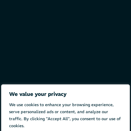
We value your privacy
We use cookies to enhance your browsing experience,
serve personalized ads or content, and analyze our
traffic. By clicking "Accept All", you consent to our use of
cookies.