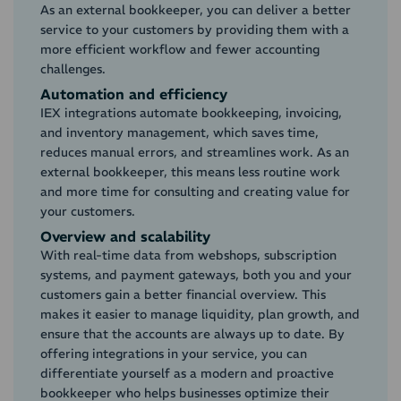
As an external bookkeeper, you can deliver a better
service to your customers by providing them with a
more efficient workflow and fewer accounting
challenges.
Automation and efficiency
IEX integrations automate bookkeeping, invoicing,
and inventory management, which saves time,
reduces manual errors, and streamlines work. As an
external bookkeeper, this means less routine work
and more time for consulting and creating value for
your customers.
Overview and scalability
With real-time data from webshops, subscription
systems, and payment gateways, both you and your
customers gain a better financial overview. This
makes it easier to manage liquidity, plan growth, and
ensure that the accounts are always up to date. By
offering integrations in your service, you can
differentiate yourself as a modern and proactive
bookkeeper who helps businesses optimize their