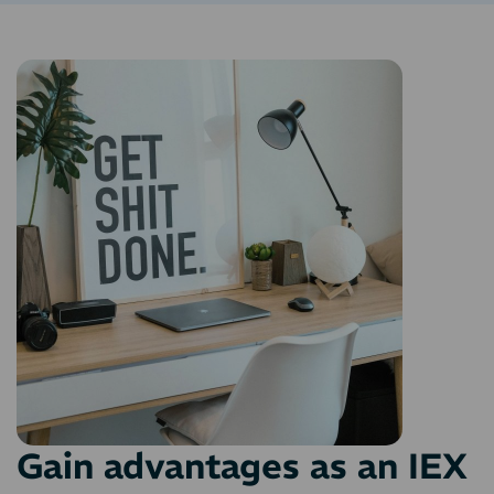
Gain advantages as an IEX