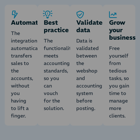
Automatic
Best
Validated
Grow
practice
data
your
The
business
integration
The
Data is
automatically
functionality
validated
Free
transfers
meets
between
yourself
sales to
accounting
the
from
the
standards,
webshop
tedious
accounts,
so you
and
tasks, so
without
can
accounting
you gain
you
vouch
system
time to
having
for the
before
manage
to lift a
solution.
posting.
more
finger.
clients.