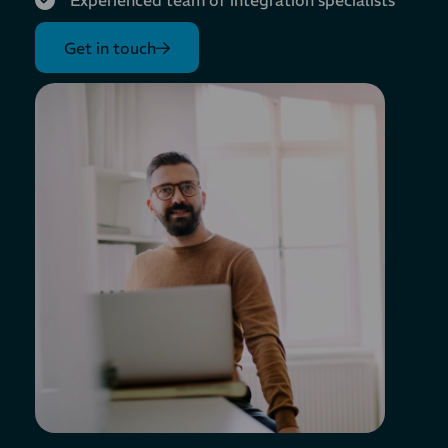
Experienced team of integration specialists
Get in touch