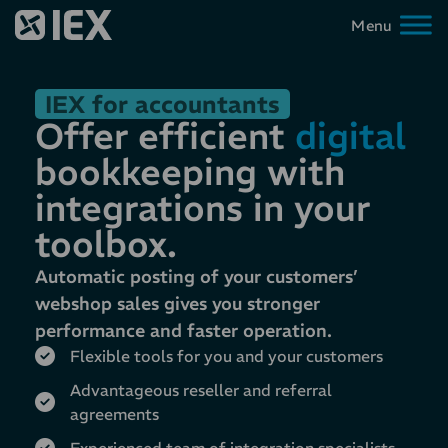
IEX for accountants
Offer efficient
digital
bookkeeping with
integrations in your
toolbox.
Automatic posting of your customers’
webshop sales gives you stronger
performance and faster operation.
Flexible tools for you and your customers
Advantageous reseller and referral
agreements