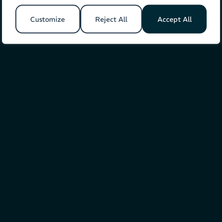
Customize
Reject All
Accept All