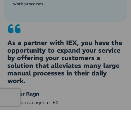
work processes.
As a partner with IEX, you have the
opportunity to expand your service
by offering your customers a
solution that alleviates many large
manual processes in their daily
work.
Casper Ragn
Partner manager at IEX