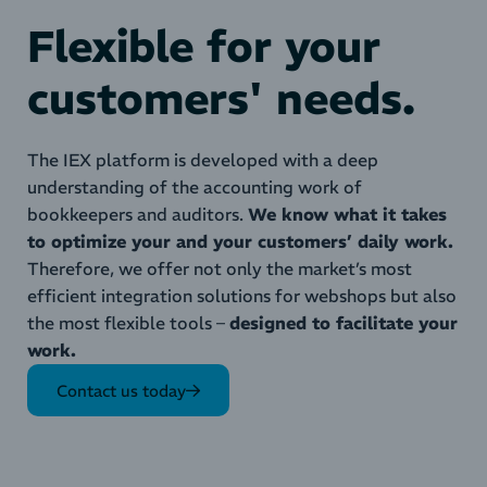
Flexible for your
customers' needs.
The IEX platform is developed with a deep
understanding of the accounting work of
bookkeepers and auditors.
We know what it takes
to optimize your and your customers’ daily work.
Therefore, we offer not only the market’s most
efficient integration solutions for webshops but also
the most flexible tools –
designed to facilitate your
work.
Contact us today