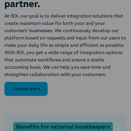
partner.
At IEX, our goal is to deliver integration solutions that
create maximum value for both your and your
customers’ businesses. We continuously develop our
platform based on requests and input from our users to
make your daily life as simple and efficient as possible.
With IEX, you get a wide range of integration options
that automate workflows and ensure a stable
accounting basis. We can help you save time and
strengthen collaboration with your customers.
Contact me
Benefits for external bookkeepers