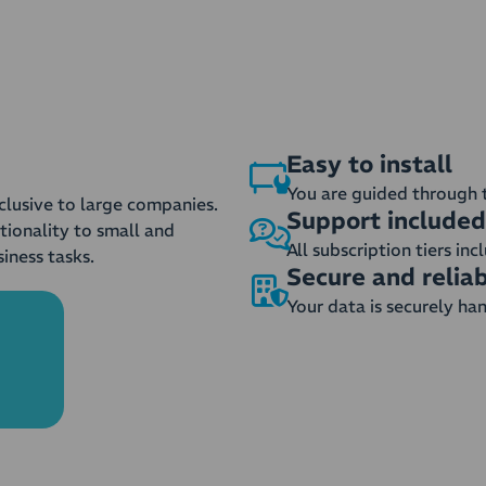
Easy to install
You are guided through 
clusive to large companies.
Support included
tionality to small and
All subscription tiers in
iness tasks.
Secure and relia
Your data is securely ha