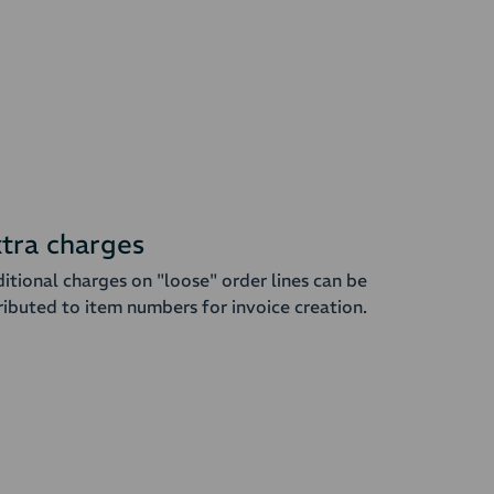
tra charges
itional charges on "loose" order lines can be
ributed to item numbers for invoice creation.