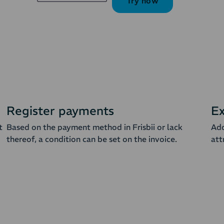
Try now
Register payments
Ex
t
Based on the payment method in Frisbii or lack
Add
thereof, a condition can be set on the invoice.
att