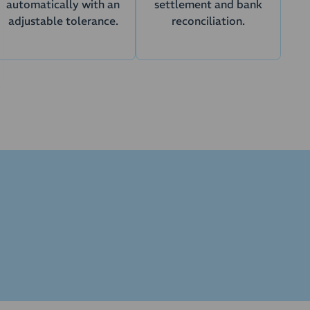
automatically with an
settlement and bank
adjustable tolerance.
reconciliation.