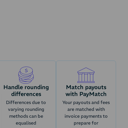
ustomers
VAT
nt state and transferred to the accounting
ntegration settings.
s (orders)
Handle rounding
Match payouts
differences
with PayMatch
Differences due to
Your payouts and fees
varying rounding
are matched with
methods can be
invoice payments to
equalised
prepare for