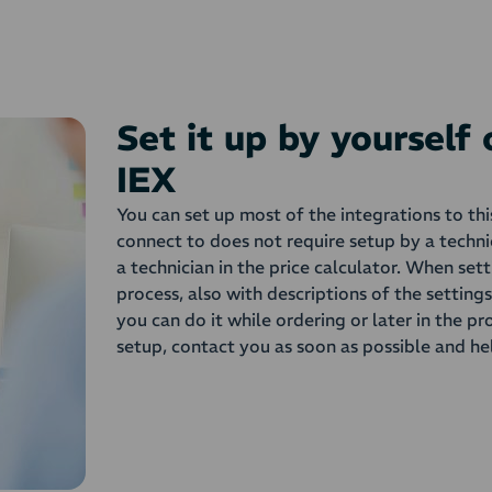
Set it up by yourself
IEX
You can set up most of the integrations to th
connect to does not require setup by a techni
a technician in the price calculator. When set
process, also with descriptions of the setting
you can do it while ordering or later in the pr
setup, contact you as soon as possible and he