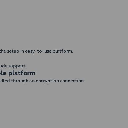
the setup in easy-to-use platform.
clude support.
ble platform
ndled through an encryption connection.