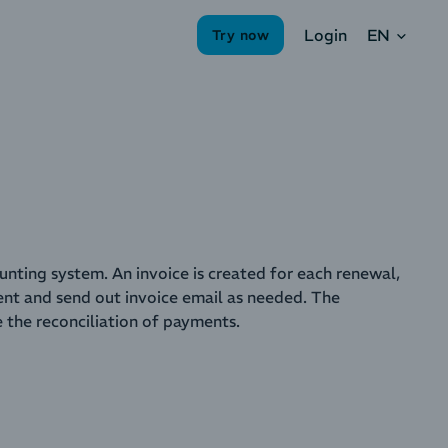
EN
Login
Try now
unting system. An invoice is created for each renewal,
nt and send out invoice email as needed. The
e the reconciliation of payments.