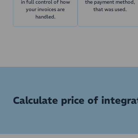
in full control of how
the payment method,
your invoices are
that was used.
handled.
Calculate price of integrat