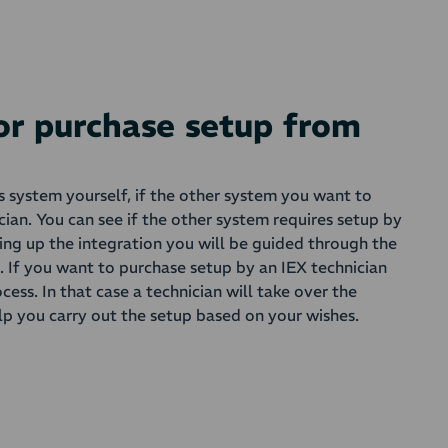
 or purchase setup from
is system yourself, if the other system you want to
cian. You can see if the other system requires setup by
ting up the integration you will be guided through the
s. If you want to purchase setup by an IEX technician
ocess. In that case a technician will take over the
lp you carry out the setup based on your wishes.