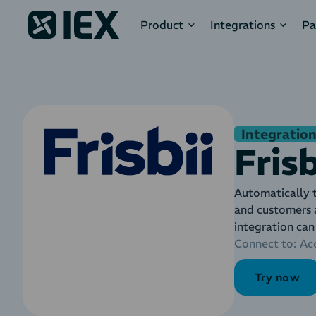
Product
Integrations
Pa
Integration
Frisb
Automatically t
and customers 
integration can
Connect to:
Ac
Try now