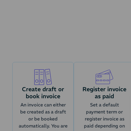
Renewals are a
Create draft or
Register invoice
book invoice
as paid
An invoice can either
Set a default
be created as a draft
payment term or
or be booked
register invoice as
automatically. You are
paid depending on