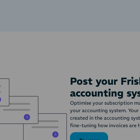
Post your Fris
accounting s
Optimise your subscription ma
your accounting system. Your 
created in the accounting sys
fine-tuning how invoices are 