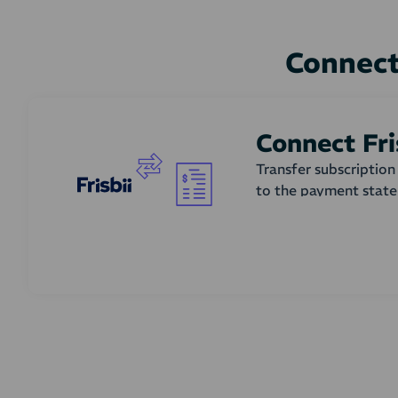
Connect
Connect Fri
Transfer subscriptio
to the payment stat
How does it work?
Subscription renewal
states. In the accoun
whether invoices shou
creating and updatin