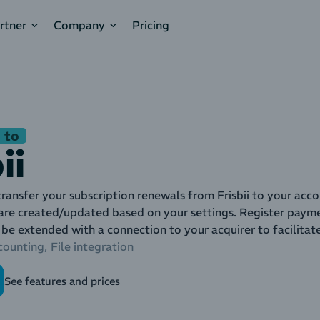
rtner
Company
Pricing
 to
ii
ransfer your subscription renewals from Frisbii to your acco
are created/updated based on your settings. Register payme
 be extended with a connection to your acquirer to facilitat
counting
File integration
See features and prices