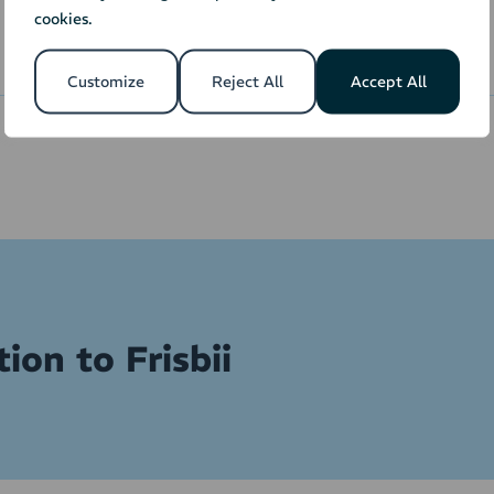
text and invoice
reference, or use only
cookies.
layout.
one customer.
Customize
Reject All
Accept All
ion to Frisbii