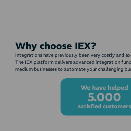
Why choose IEX?
Integrations have previously been very costly and ex
The IEX platform delivers advanced integration func
medium businesses to automate your challenging bus
We have helped
5.000
satisfied customers