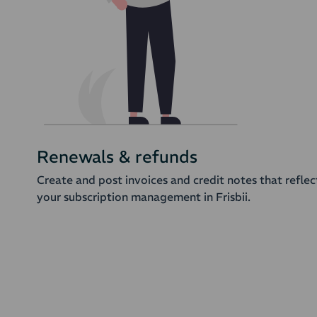
Renewals & refunds
Create and post invoices and credit notes that reflec
your subscription management in Frisbii.