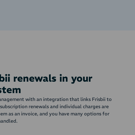
bii renewals in your
ystem
nagement with an integration that links Frisbii to
subscription renewals and individual charges are
tem as an invoice, and you have many options for
handled.